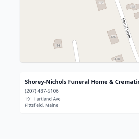
Shorey-Nichols Funeral Home & Crematio
(207) 487-5106
191 Hartland Ave
Pittsfield, Maine