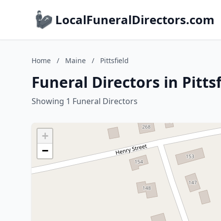
LocalFuneralDirectors.com
Home
/
Maine
/
Pittsfield
Funeral Directors in Pitts
Showing 1 Funeral Directors
+
−