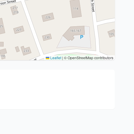
Leaflet
|
© OpenStreetMap contributors