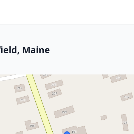
field, Maine