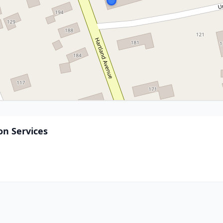
n Services