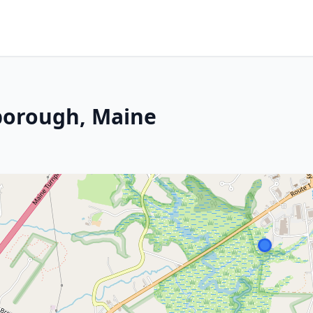
rborough, Maine