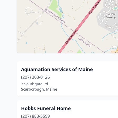
Aquamation Services of Maine
(207) 303-0126
3 Southgate Rd
Scarborough, Maine
Hobbs Funeral Home
(207) 883-5599