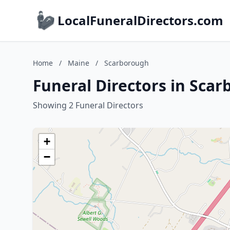
LocalFuneralDirectors.com
Home
/
Maine
/
Scarborough
Funeral Directors in Sca
Showing 2 Funeral Directors
+
−