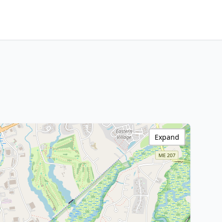
Expand