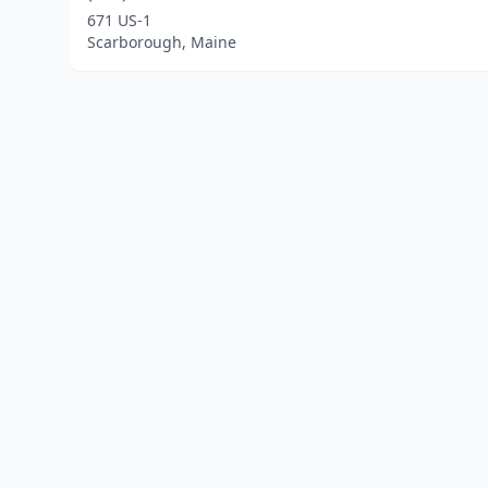
671 US-1
Scarborough, Maine