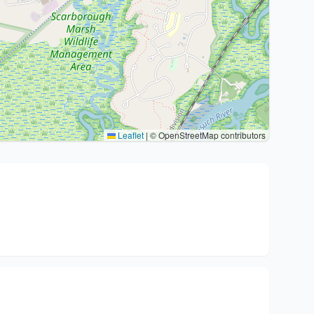
Leaflet
|
© OpenStreetMap contributors