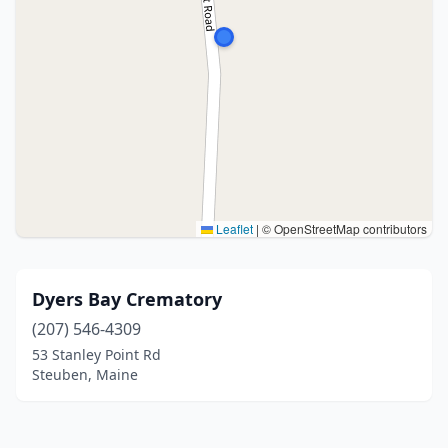
Leaflet
|
© OpenStreetMap contributors
Dyers Bay Crematory
(207) 546-4309
53 Stanley Point Rd
Steuben, Maine