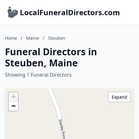
LocalFuneralDirectors.com
Home
/
Maine
/
Steuben
Funeral Directors in
Steuben, Maine
Showing 1 Funeral Directors
+
Expand
−