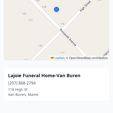
Leaflet
|
© OpenStreetMap contributors
Lajoie Funeral Home-Van Buren
(207) 868-2794
118 High St
Van Buren, Maine