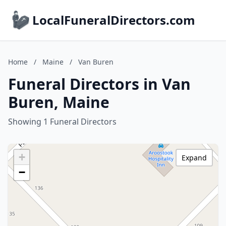
LocalFuneralDirectors.com
Home
/
Maine
/
Van Buren
Funeral Directors in Van
Buren, Maine
Showing 1 Funeral Directors
+
Expand
−