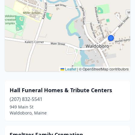
Leaflet
|
© OpenStreetMap contributors
Hall Funeral Homes & Tribute Centers
(207) 832-5541
949 Main St
Waldoboro, Maine
Smeltzer Family Cremation