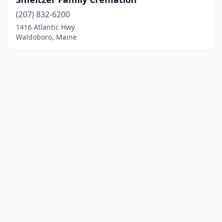
(207) 832-6200
1416 Atlantic Hwy
Waldoboro, Maine