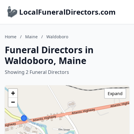
LocalFuneralDirectors.com
Home
/
Maine
/
Waldoboro
Funeral Directors in
Waldoboro, Maine
Showing 2 Funeral Directors
+
Expand
−