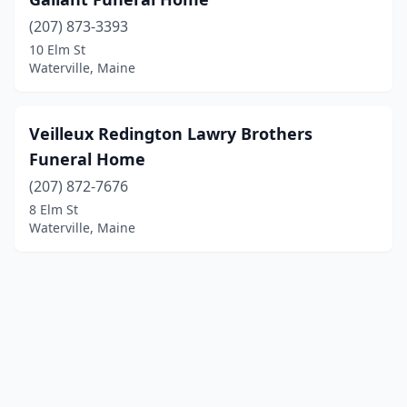
(207) 873-3393
10 Elm St
Waterville, Maine
Veilleux Redington Lawry Brothers
Funeral Home
(207) 872-7676
8 Elm St
Waterville, Maine