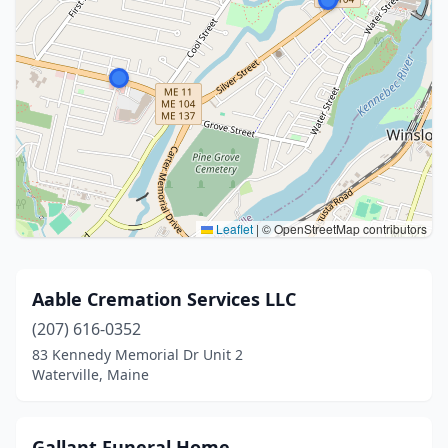
Leaflet
|
© OpenStreetMap contributors
Aable Cremation Services LLC
(207) 616-0352
83 Kennedy Memorial Dr Unit 2
Waterville, Maine
Gallant Funeral Home