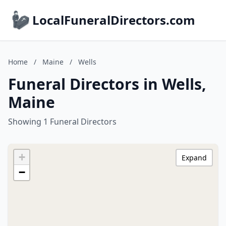
LocalFuneralDirectors.com
Home
/
Maine
/
Wells
Funeral Directors in Wells,
Maine
Showing 1 Funeral Directors
+
Expand
−