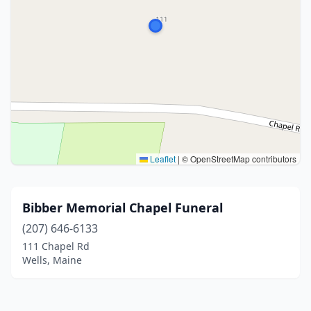
Leaflet
|
© OpenStreetMap contributors
Bibber Memorial Chapel Funeral
(207) 646-6133
111 Chapel Rd
Wells, Maine