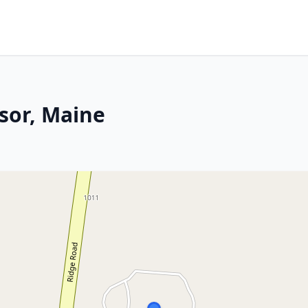
sor, Maine