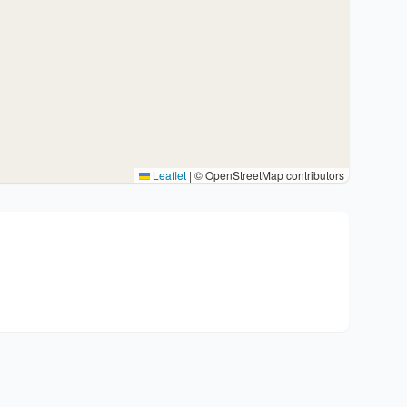
Leaflet
|
© OpenStreetMap contributors