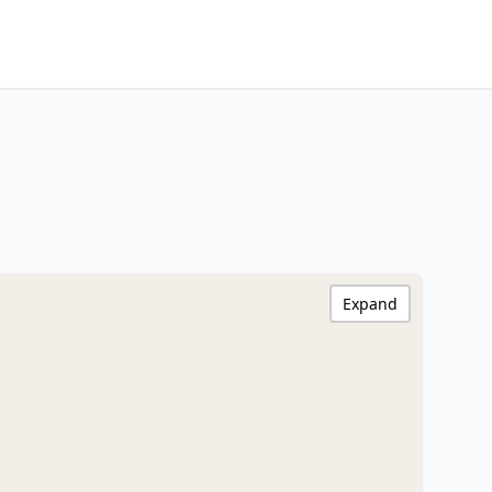
Expand