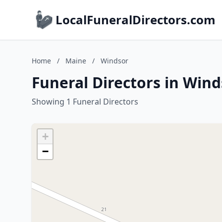
LocalFuneralDirectors.com
Home
/
Maine
/
Windsor
Funeral Directors in Wind
Showing 1 Funeral Directors
+
−