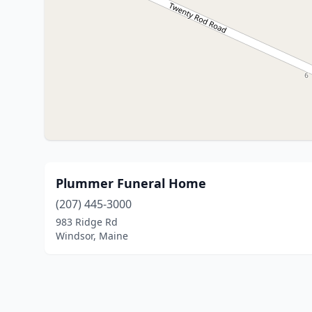
Plummer Funeral Home
(207) 445-3000
983 Ridge Rd
Windsor, Maine