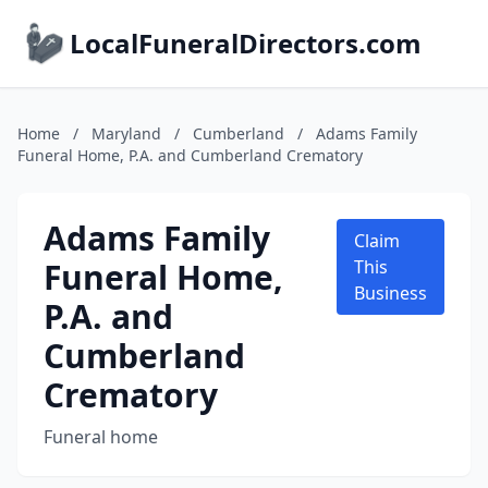
LocalFuneralDirectors.com
Home
/
Maryland
/
Cumberland
/
Adams Family
Funeral Home, P.A. and Cumberland Crematory
Adams Family
Claim
Funeral Home,
This
Business
P.A. and
Cumberland
Crematory
Funeral home