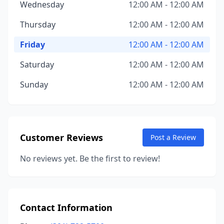
Wednesday
12:00 AM - 12:00 AM
Thursday
12:00 AM - 12:00 AM
Friday
12:00 AM - 12:00 AM
Saturday
12:00 AM - 12:00 AM
Sunday
12:00 AM - 12:00 AM
Customer Reviews
Post a Review
No reviews yet. Be the first to review!
Contact Information