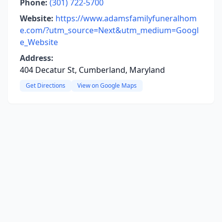
Phone:
(301) 722-5700
Website:
https://www.adamsfamilyfuneralhom
e.com/?utm_source=Next&utm_medium=Googl
e_Website
Address:
404 Decatur St, Cumberland, Maryland
Get Directions
View on Google Maps