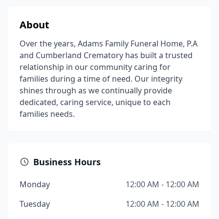
About
Over the years, Adams Family Funeral Home, P.A
and Cumberland Crematory has built a trusted
relationship in our community caring for
families during a time of need. Our integrity
shines through as we continually provide
dedicated, caring service, unique to each
families needs.
Business Hours
Monday
12:00 AM - 12:00 AM
Tuesday
12:00 AM - 12:00 AM