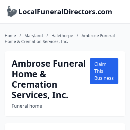
LocalFuneralDirectors.com
Home
/
Maryland
/
Halethorpe
/
Ambrose Funeral
Home & Cremation Services, Inc.
Ambrose Funeral
Claim
Home &
This
Business
Cremation
Services, Inc.
Funeral home