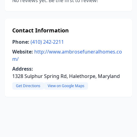
No reviews yet. Be the first to review!
Contact Information
Phone:
(410) 242-2211
Website:
http://www.ambrosefuneralhomes.co
m/
Address:
1328 Sulphur Spring Rd, Halethorpe, Maryland
Get Directions
View on Google Maps