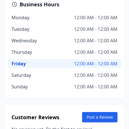
Business Hours
Monday
12:00 AM - 12:00 AM
Tuesday
12:00 AM - 12:00 AM
Wednesday
12:00 AM - 12:00 AM
Thursday
12:00 AM - 12:00 AM
Friday
12:00 AM - 12:00 AM
Saturday
12:00 AM - 12:00 AM
Sunday
12:00 AM - 12:00 AM
Customer Reviews
Post a Review