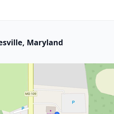
esville, Maryland