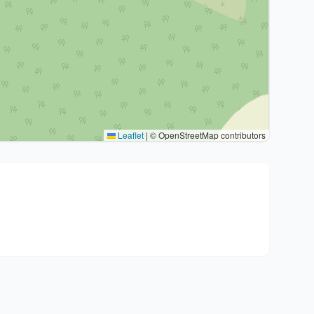
Leaflet
|
© OpenStreetMap contributors