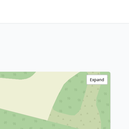
Expand