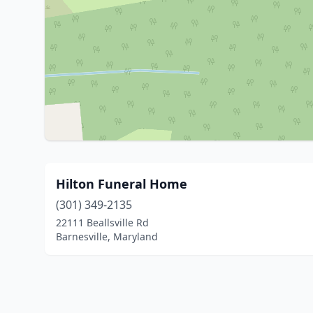
Hilton Funeral Home
(301) 349-2135
22111 Beallsville Rd
Barnesville, Maryland