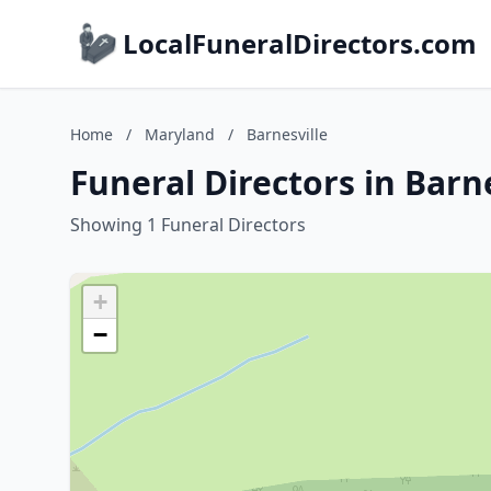
LocalFuneralDirectors.com
Home
/
Maryland
/
Barnesville
Funeral Directors in Barn
Showing 1 Funeral Directors
+
−