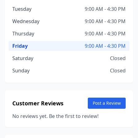
Tuesday
9:00 AM - 4:30 PM
Wednesday
9:00 AM - 4:30 PM
Thursday
9:00 AM - 4:30 PM
Friday
9:00 AM - 4:30 PM
Saturday
Closed
Sunday
Closed
Customer Reviews
Post a Review
No reviews yet. Be the first to review!