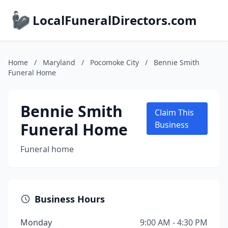
LocalFuneralDirectors.com
Home
/
Maryland
/
Pocomoke City
/
Bennie Smith
Funeral Home
Bennie Smith
Claim This
Funeral Home
Business
Funeral home
Business Hours
Monday
9:00 AM - 4:30 PM