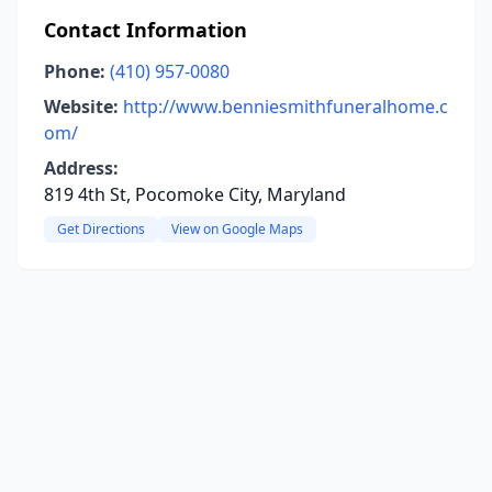
Contact Information
Phone:
(410) 957-0080
Website:
http://www.benniesmithfuneralhome.c
om/
Address:
819 4th St, Pocomoke City, Maryland
Get Directions
View on Google Maps