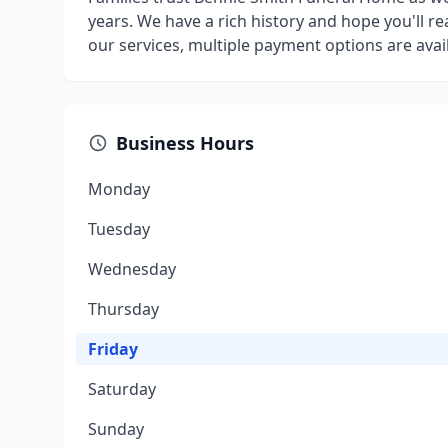
years. We have a rich history and hope you'll 
our services, multiple payment options are avail
Business Hours
Monday
Tuesday
Wednesday
Thursday
Friday
Saturday
Sunday