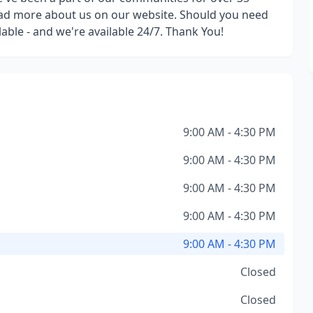
read more about us on our website. Should you need
able - and we're available 24/7. Thank You!
9:00 AM - 4:30 PM
9:00 AM - 4:30 PM
9:00 AM - 4:30 PM
9:00 AM - 4:30 PM
9:00 AM - 4:30 PM
Closed
Closed