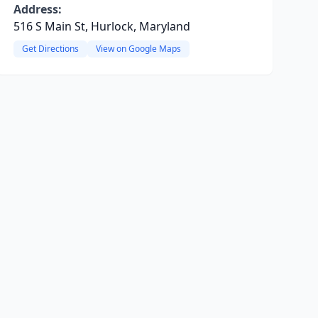
Address:
516 S Main St, Hurlock, Maryland
Get Directions
View on Google Maps