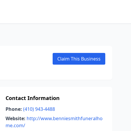
Claim This Business
Contact Information
Phone:
(410) 943-4488
Website:
http://www.benniesmithfuneralho
me.com/