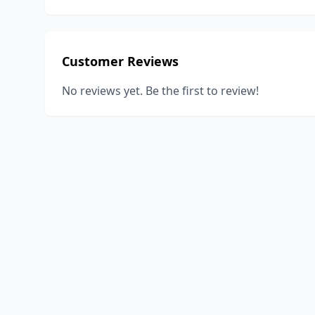
Customer Reviews
No reviews yet. Be the first to review!