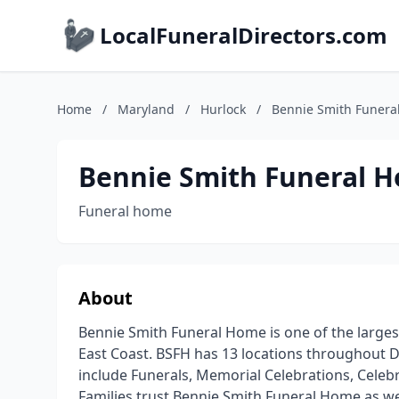
LocalFuneralDirectors.com
Home
/
Maryland
/
Hurlock
/
Bennie Smith Funera
Bennie Smith Funeral 
Funeral home
About
Bennie Smith Funeral Home is one of the large
East Coast. BSFH has 13 locations throughout De
include Funerals, Memorial Celebrations, Celebr
Families trust Bennie Smith Funeral Home as we