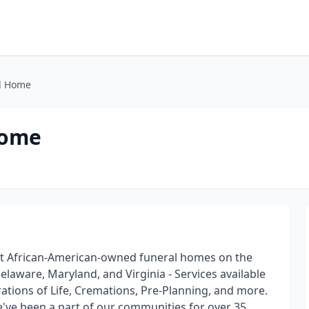
l Home
Home
st African-American-owned funeral homes on the
laware, Maryland, and Virginia - Services available
ations of Life, Cremations, Pre-Planning, and more.
've been a part of our communities for over 35