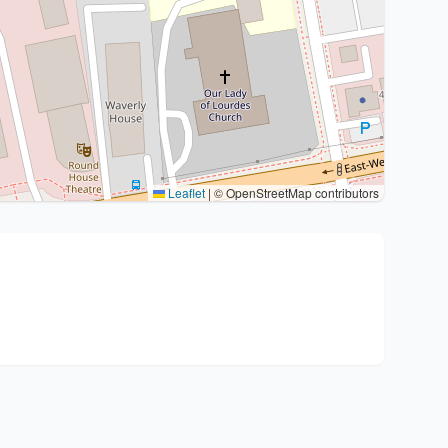
Leaflet
|
© OpenStreetMap contributors