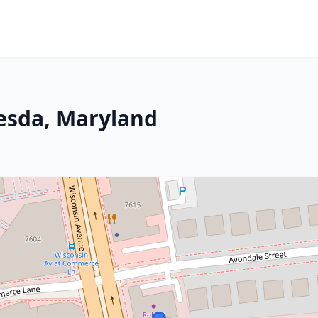
hesda, Maryland