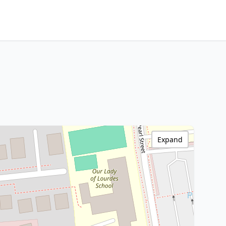
Expand