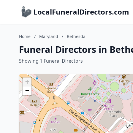
LocalFuneralDirectors.com
Home
/
Maryland
/
Bethesda
Funeral Directors in Bet
Showing 1 Funeral Directors
+
−