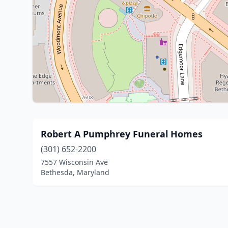
Robert A Pumphrey Funeral Homes
(301) 652-2200
7557 Wisconsin Ave
Bethesda, Maryland