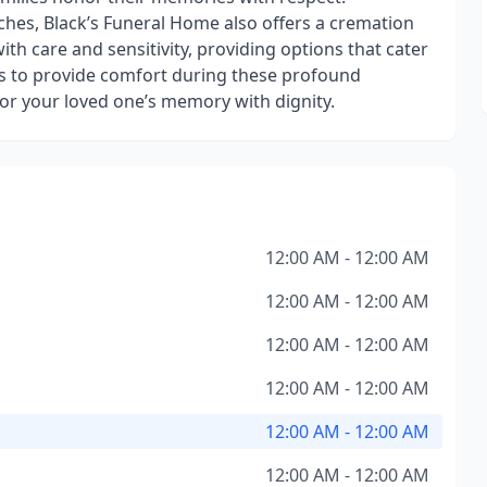
hes, Black’s Funeral Home also offers a cremation
with care and sensitivity, providing options that cater
is to provide comfort during these profound
or your loved one’s memory with dignity.
12:00 AM - 12:00 AM
12:00 AM - 12:00 AM
12:00 AM - 12:00 AM
12:00 AM - 12:00 AM
12:00 AM - 12:00 AM
12:00 AM - 12:00 AM