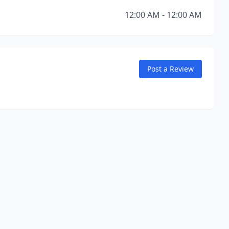
12:00 AM - 12:00 AM
Post a Review