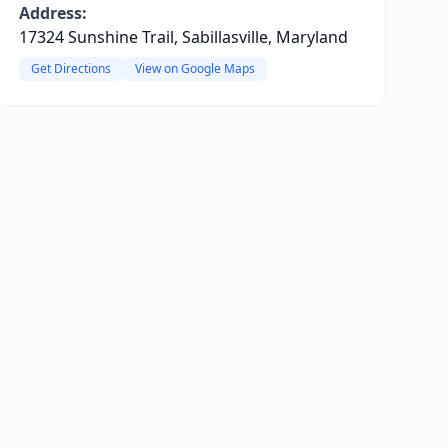
Address:
17324 Sunshine Trail, Sabillasville, Maryland
Get Directions
View on Google Maps