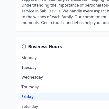
Understanding the importance of personal touc
service in Sabillasville. We handle every aspect 
to the wishes of each family. Our commitment 
moments. Get in touch, and let us help you hon
Business Hours
Monday
Tuesday
Wednesday
Thursday
Friday
Saturday