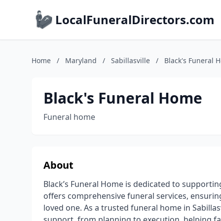
LocalFuneralDirectors.com
Home
/
Maryland
/
Sabillasville
/
Black's Funeral 
Black's Funeral Home
Funeral home
About
Black’s Funeral Home is dedicated to supporting 
offers comprehensive funeral services, ensuring
loved one. As a trusted funeral home in Sabilla
support, from planning to execution, helping f