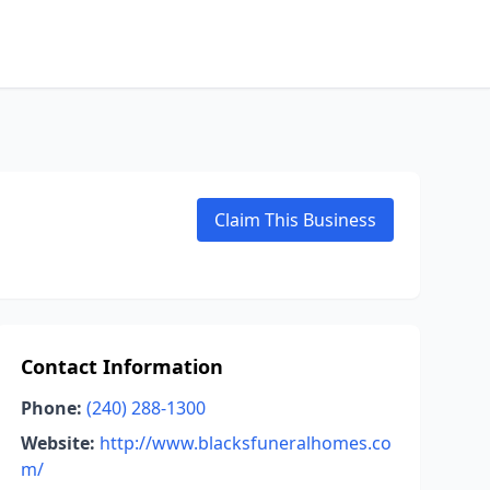
Claim This Business
Contact Information
Phone:
(240) 288-1300
Website:
http://www.blacksfuneralhomes.co
m/