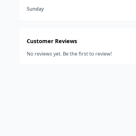
Sunday
Customer Reviews
No reviews yet. Be the first to review!