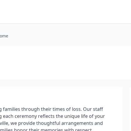
Home
families through their times of loss. Our staff
 each ceremony reflects the unique life of your
sville, we provide thoughtful arrangements and
amilies honor their memories with respect.