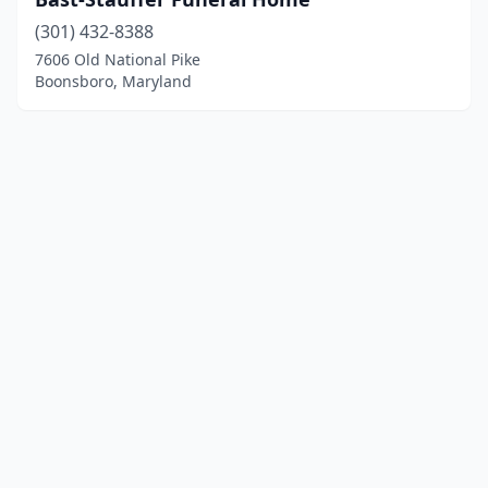
(301) 432-8388
7606 Old National Pike
Boonsboro, Maryland