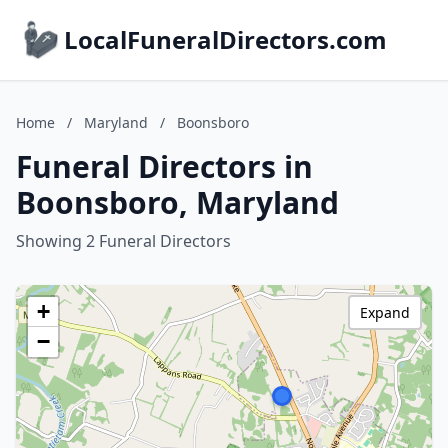
LocalFuneralDirectors.com
Home
/
Maryland
/
Boonsboro
Funeral Directors in
Boonsboro, Maryland
Showing 2 Funeral Directors
+
Expand
−