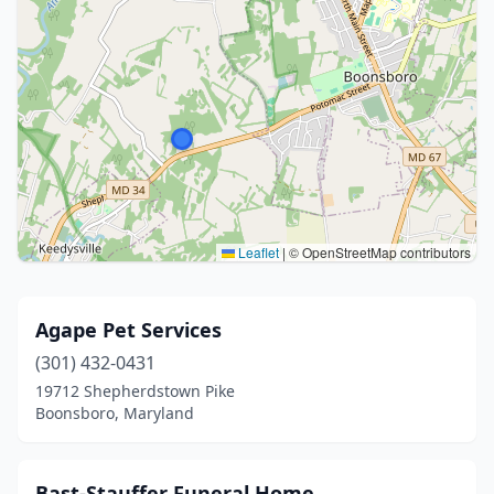
Leaflet
|
© OpenStreetMap contributors
Agape Pet Services
(301) 432-0431
19712 Shepherdstown Pike
Boonsboro, Maryland
Bast-Stauffer Funeral Home