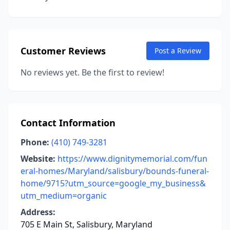
Customer Reviews
Post a Review
No reviews yet. Be the first to review!
Contact Information
Phone:
(410) 749-3281
Website:
https://www.dignitymemorial.com/fun
eral-homes/Maryland/salisbury/bounds-funeral-
home/9715?utm_source=google_my_business&
utm_medium=organic
Address:
705 E Main St, Salisbury, Maryland