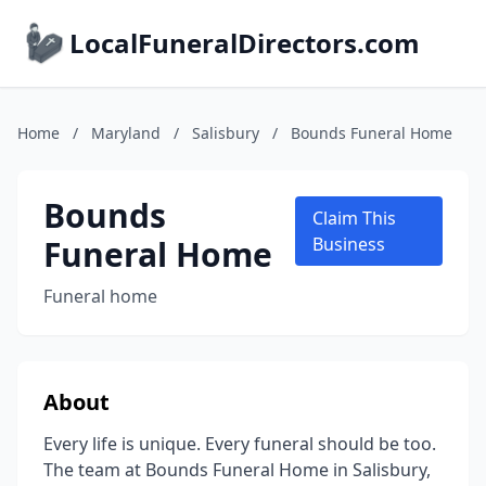
LocalFuneralDirectors.com
Home
/
Maryland
/
Salisbury
/
Bounds Funeral Home
Bounds
Claim This
Funeral Home
Business
Funeral home
About
Every life is unique. Every funeral should be too.
The team at Bounds Funeral Home in Salisbury,