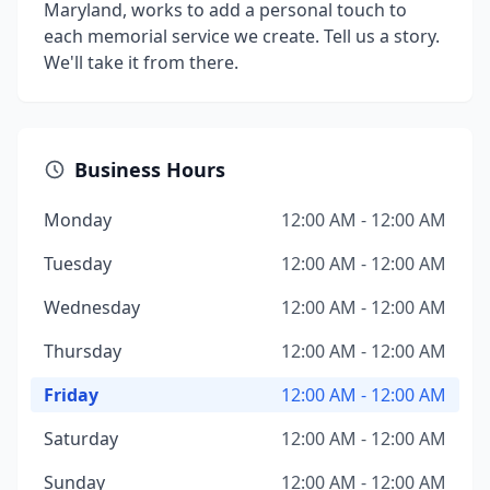
Maryland, works to add a personal touch to
each memorial service we create. Tell us a story.
We'll take it from there.
Business Hours
Monday
12:00 AM - 12:00 AM
Tuesday
12:00 AM - 12:00 AM
Wednesday
12:00 AM - 12:00 AM
Thursday
12:00 AM - 12:00 AM
Friday
12:00 AM - 12:00 AM
Saturday
12:00 AM - 12:00 AM
Sunday
12:00 AM - 12:00 AM