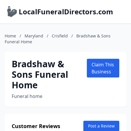
LocalFuneralDirectors.com
Home
/
Maryland
/
Crisfield
/
Bradshaw & Sons
Funeral Home
Bradshaw &
Claim This
Sons Funeral
Business
Home
Funeral home
Customer Reviews
Post a Review