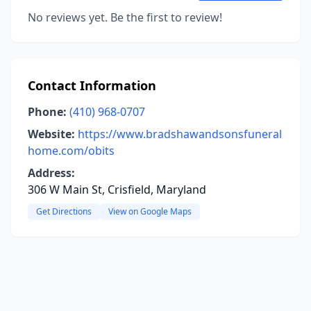
No reviews yet. Be the first to review!
Contact Information
Phone:
(410) 968-0707
Website:
https://www.bradshawandsonsfuneral
home.com/obits
Address:
306 W Main St, Crisfield, Maryland
Get Directions
View on Google Maps