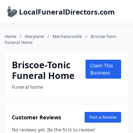
LocalFuneralDirectors.com
Home
/
Maryland
/
Mechanicsville
/
Briscoe-Tonic
Funeral Home
Briscoe-Tonic
Claim This
Funeral Home
Business
Funeral home
Customer Reviews
Post a Review
No reviews yet. Be the first to review!