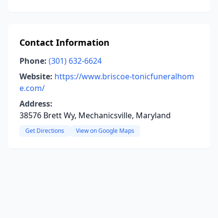
Contact Information
Phone:
(301) 632-6624
Website:
https://www.briscoe-tonicfuneralhom
e.com/
Address:
38576 Brett Wy, Mechanicsville, Maryland
Get Directions
View on Google Maps