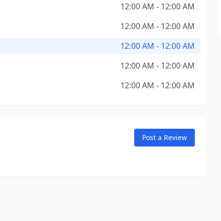
12:00 AM - 12:00 AM
12:00 AM - 12:00 AM
12:00 AM - 12:00 AM
12:00 AM - 12:00 AM
12:00 AM - 12:00 AM
Post a Review