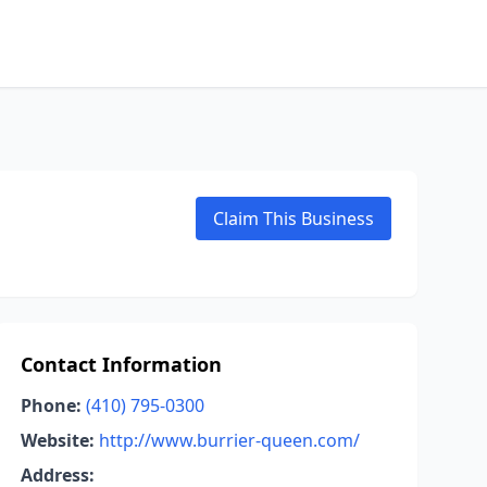
Claim This Business
Contact Information
Phone:
(410) 795-0300
Website:
http://www.burrier-queen.com/
Address: