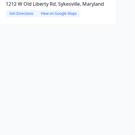
1212 W Old Liberty Rd, Sykesville, Maryland
Get Directions
View on Google Maps