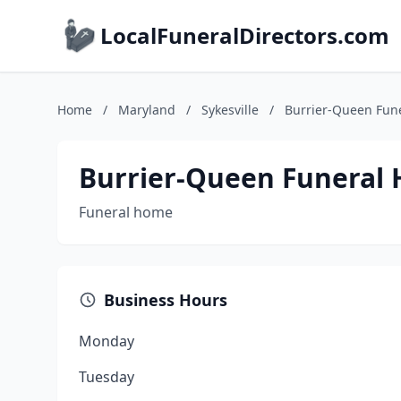
LocalFuneralDirectors.com
Home
/
Maryland
/
Sykesville
/
Burrier-Queen Fune
Burrier-Queen Funeral 
Funeral home
Business Hours
Monday
Tuesday