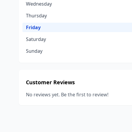
Wednesday
Thursday
Friday
Saturday
Sunday
Customer Reviews
No reviews yet. Be the first to review!