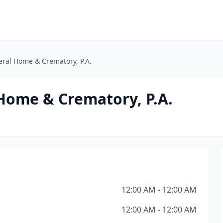
ral Home & Crematory, P.A.
Home & Crematory, P.A.
12:00 AM - 12:00 AM
12:00 AM - 12:00 AM