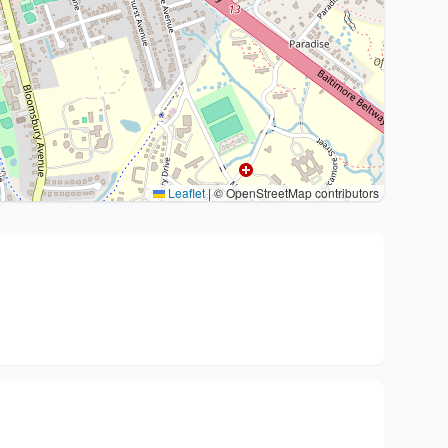
Leaflet
|
© OpenStreetMap contributors