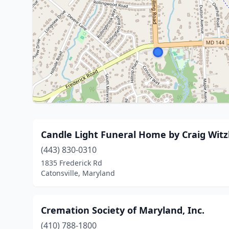
Candle Light Funeral Home by Craig Wit
(443) 830-0310
1835 Frederick Rd
Catonsville, Maryland
Cremation Society of Maryland, Inc.
(410) 788-1800