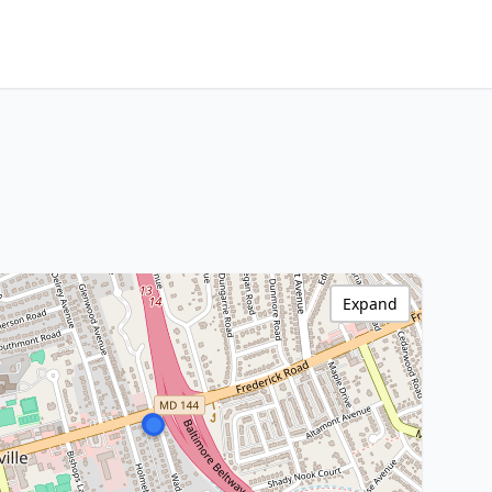
Expand