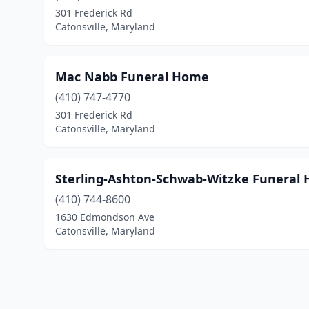
301 Frederick Rd
Catonsville, Maryland
Mac Nabb Funeral Home
(410) 747-4770
301 Frederick Rd
Catonsville, Maryland
Sterling-Ashton-Schwab-Witzke Funeral H
(410) 744-8600
1630 Edmondson Ave
Catonsville, Maryland