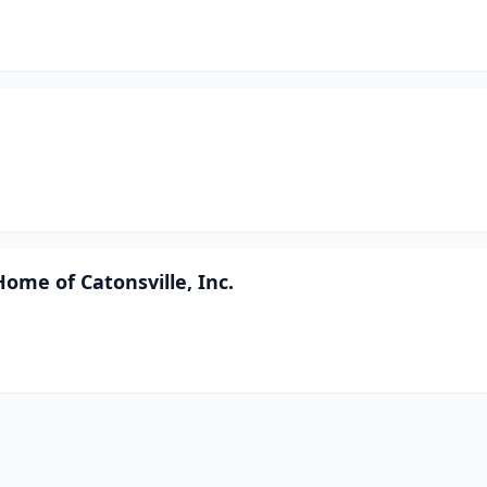
ome of Catonsville, Inc.