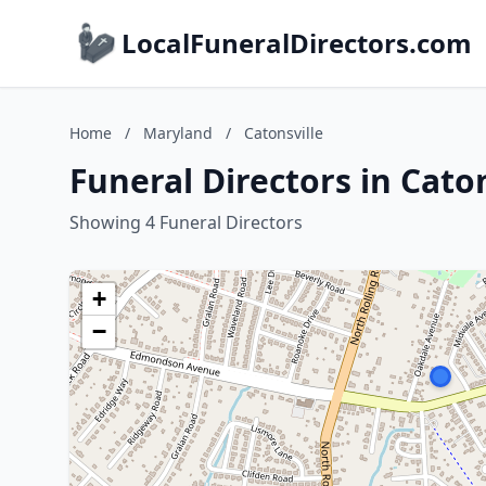
LocalFuneralDirectors.com
Home
/
Maryland
/
Catonsville
Funeral Directors in Cato
Showing 4 Funeral Directors
+
−