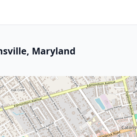
nsville, Maryland