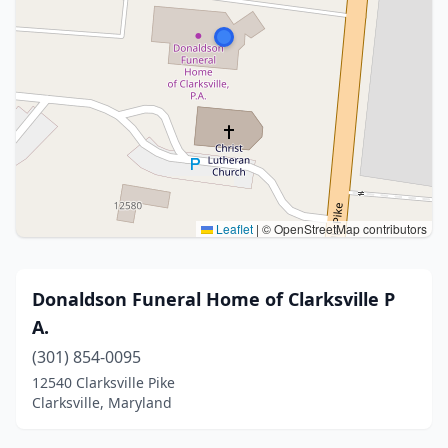
Leaflet
|
© OpenStreetMap contributors
Donaldson Funeral Home of Clarksville P
A.
(301) 854-0095
12540 Clarksville Pike
Clarksville, Maryland