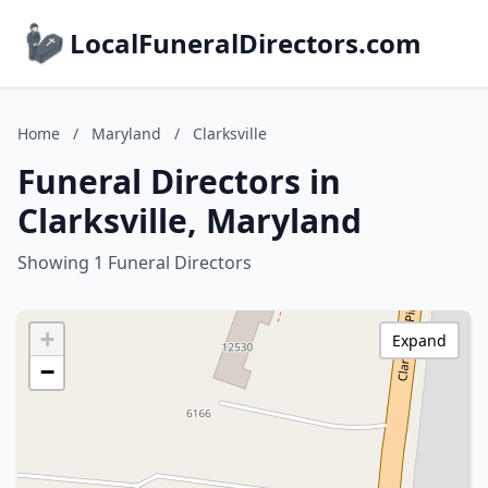
LocalFuneralDirectors.com
Home
/
Maryland
/
Clarksville
Funeral Directors in
Clarksville, Maryland
Showing 1 Funeral Directors
+
Expand
−