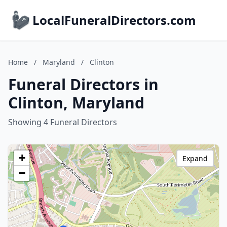
LocalFuneralDirectors.com
Home
/
Maryland
/
Clinton
Funeral Directors in
Clinton, Maryland
Showing 4 Funeral Directors
+
Expand
−