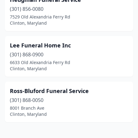
(301) 856-0080
7529 Old Alexandria Ferry Rd
Clinton, Maryland
Lee Funeral Home Inc
(301) 868-0900
6633 Old Alexandria Ferry Rd
Clinton, Maryland
Ross-Bluford Funeral Service
(301) 868-0050
8001 Branch Ave
Clinton, Maryland