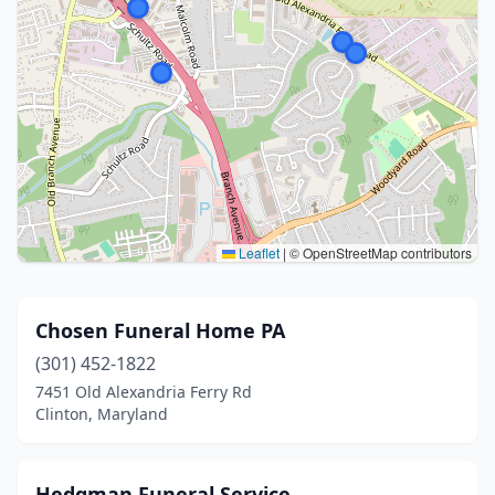
Leaflet
|
© OpenStreetMap contributors
Chosen Funeral Home PA
(301) 452-1822
7451 Old Alexandria Ferry Rd
Clinton, Maryland
Hedgman Funeral Service