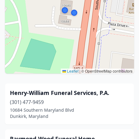
Leaflet
|
© OpenStreetMap contributors
Henry-William Funeral Services, P.A.
(301) 477-9459
10684 Southern Maryland Blvd
Dunkirk, Maryland
Raymond-Wood Funeral Home