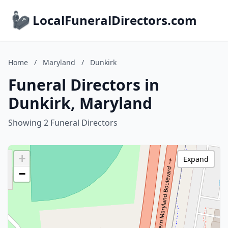
LocalFuneralDirectors.com
Home
/
Maryland
/
Dunkirk
Funeral Directors in
Dunkirk, Maryland
Showing 2 Funeral Directors
+
Expand
−