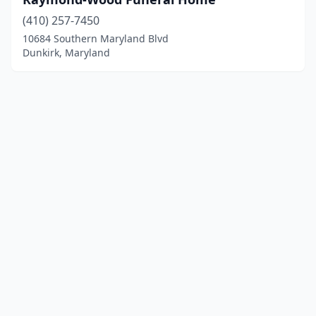
(410) 257-7450
10684 Southern Maryland Blvd
Dunkirk, Maryland