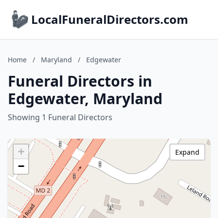
LocalFuneralDirectors.com
Home
/
Maryland
/
Edgewater
Funeral Directors in
Edgewater, Maryland
Showing 1 Funeral Directors
+
Expand
−