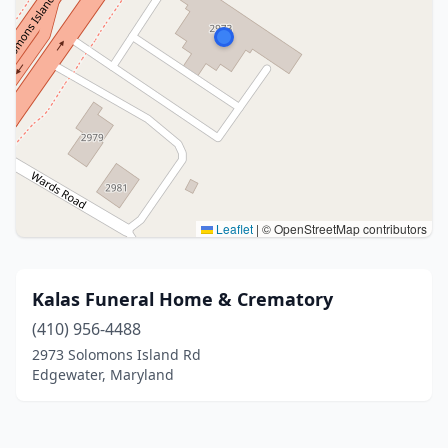
Leaflet
|
© OpenStreetMap contributors
Kalas Funeral Home & Crematory
(410) 956-4488
2973 Solomons Island Rd
Edgewater, Maryland