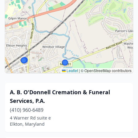
Leaflet
|
© OpenStreetMap contributors
A. B. O'Donnell Cremation & Funeral
Services, P.A.
(410) 960-6489
4 Warner Rd suite e
Elkton, Maryland