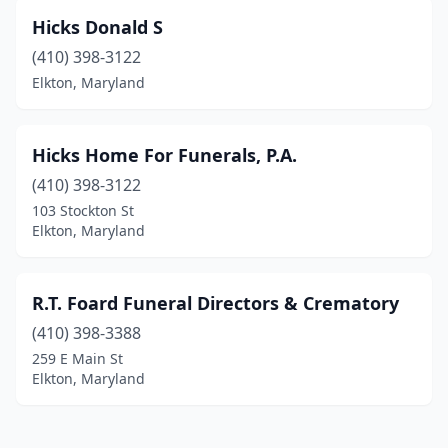
Hicks Donald S
(410) 398-3122
Elkton, Maryland
Hicks Home For Funerals, P.A.
(410) 398-3122
103 Stockton St
Elkton, Maryland
R.T. Foard Funeral Directors & Crematory
(410) 398-3388
259 E Main St
Elkton, Maryland