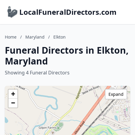
LocalFuneralDirectors.com
Home
/
Maryland
/
Elkton
Funeral Directors in Elkton,
Maryland
Showing 4 Funeral Directors
+
Expand
−