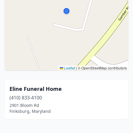
Leaflet
|
© OpenStreetMap contributors
Eline Funeral Home
(410) 833-4100
2901 Bloom Rd
Finksburg, Maryland