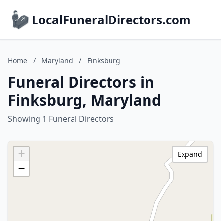
LocalFuneralDirectors.com
Home
/
Maryland
/
Finksburg
Funeral Directors in
Finksburg, Maryland
Showing 1 Funeral Directors
+
Expand
−