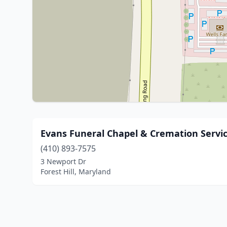
Evans Funeral Chapel & Cremation Servi
(410) 893-7575
3 Newport Dr
Forest Hill, Maryland