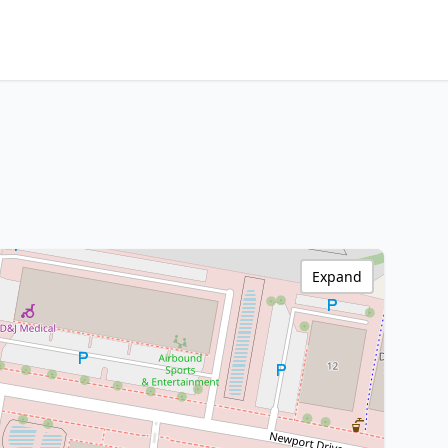
Expand