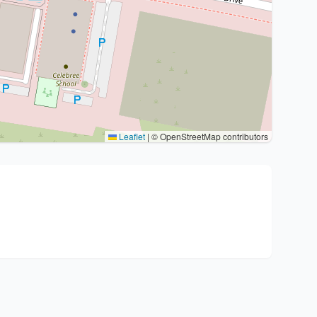
Leaflet
|
© OpenStreetMap contributors