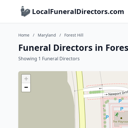
LocalFuneralDirectors.com
Home
/
Maryland
/
Forest Hill
Funeral Directors in Fores
Showing 1 Funeral Directors
+
−