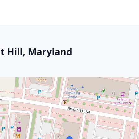
t Hill, Maryland