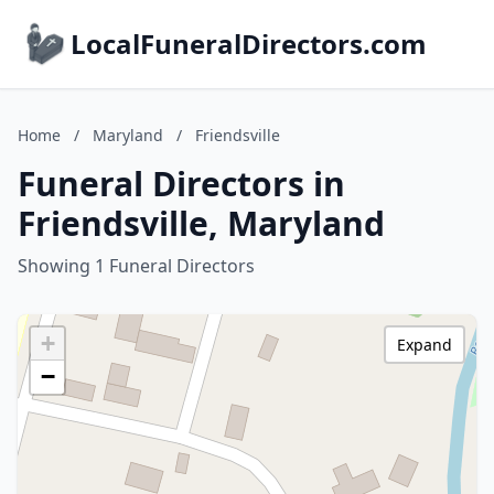
LocalFuneralDirectors.com
Home
/
Maryland
/
Friendsville
Funeral Directors in
Friendsville, Maryland
Showing 1 Funeral Directors
+
Expand
−