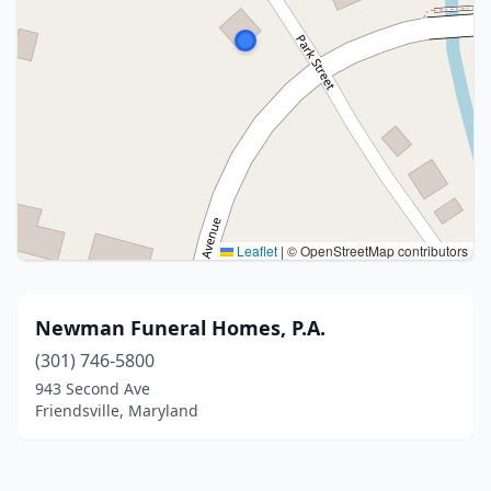
Leaflet
|
© OpenStreetMap contributors
Newman Funeral Homes, P.A.
(301) 746-5800
943 Second Ave
Friendsville, Maryland