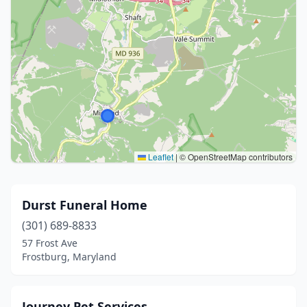
Leaflet
|
© OpenStreetMap contributors
Durst Funeral Home
(301) 689-8833
57 Frost Ave
Frostburg, Maryland
Journey Pet Services