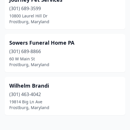
(301) 689-3599
10800 Laurel Hill Dr
Frostburg, Maryland
Sowers Funeral Home PA
(301) 689-8866
60 W Main St
Frostburg, Maryland
Wilhelm Brandi
(301) 463-4042
19814 Big Ln Ave
Frostburg, Maryland