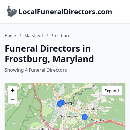
LocalFuneralDirectors.com
Home
/
Maryland
/
Frostburg
Funeral Directors in
Frostburg, Maryland
Showing 4 Funeral Directors
+
Expand
−