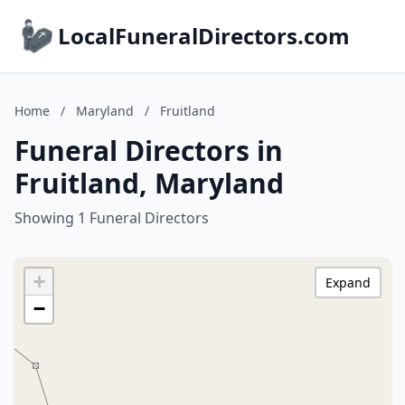
LocalFuneralDirectors.com
Home
/
Maryland
/
Fruitland
Funeral Directors in
Fruitland, Maryland
Showing 1 Funeral Directors
+
Expand
−