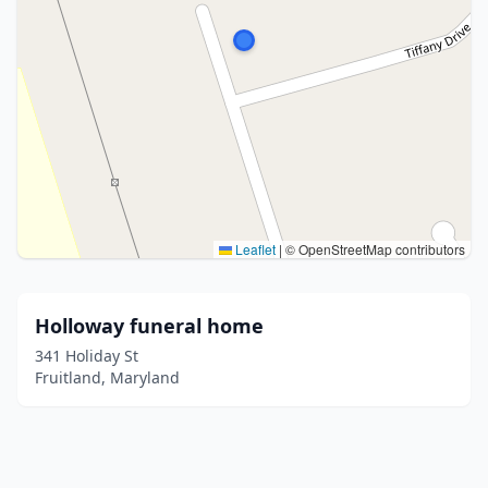
Leaflet
|
© OpenStreetMap contributors
Holloway funeral home
341 Holiday St
Fruitland, Maryland