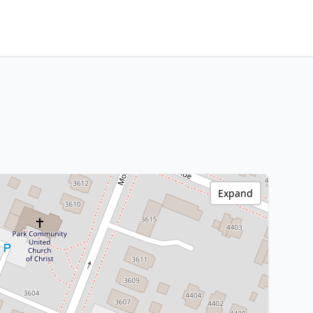
Expand