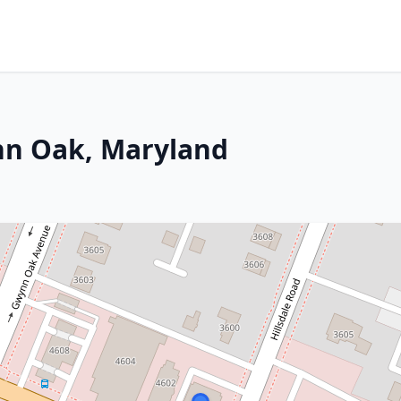
nn Oak, Maryland