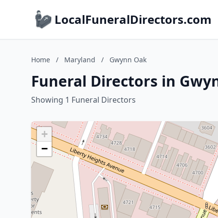
LocalFuneralDirectors.com
Home
/
Maryland
/
Gwynn Oak
Funeral Directors in Gwy
Showing 1 Funeral Directors
+
−