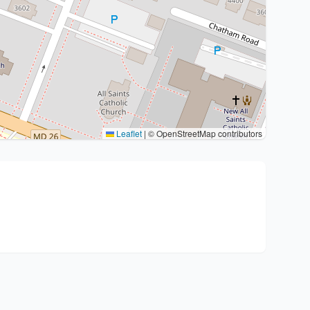
Leaflet
|
© OpenStreetMap contributors