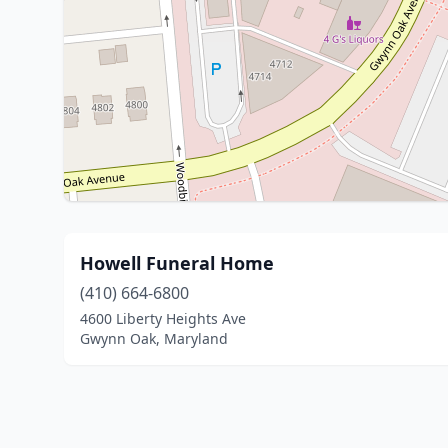
Howell Funeral Home
(410) 664-6800
4600 Liberty Heights Ave
Gwynn Oak, Maryland