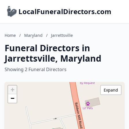
LocalFuneralDirectors.com
Home
/
Maryland
/
Jarrettsville
Funeral Directors in
Jarrettsville, Maryland
Showing 2 Funeral Directors
+
Expand
−