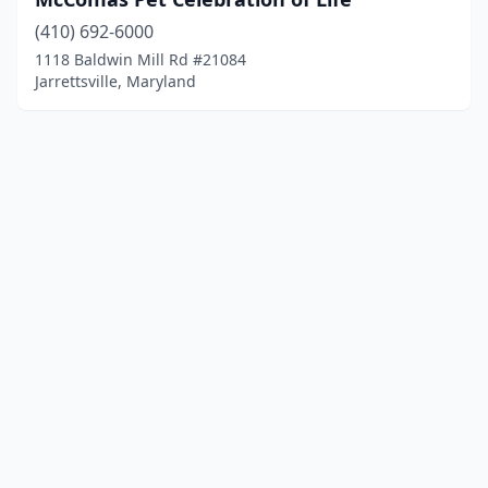
(410) 692-6000
1118 Baldwin Mill Rd #21084
Jarrettsville, Maryland