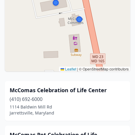
Leaflet
|
© OpenStreetMap contributors
McComas Celebration of Life Center
(410) 692-6000
1114 Baldwin Mill Rd
Jarrettsville, Maryland
McComas Pet Celebration of Life