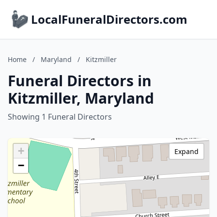
LocalFuneralDirectors.com
Home
/
Maryland
/
Kitzmiller
Funeral Directors in
Kitzmiller, Maryland
Showing 1 Funeral Directors
+
Expand
−