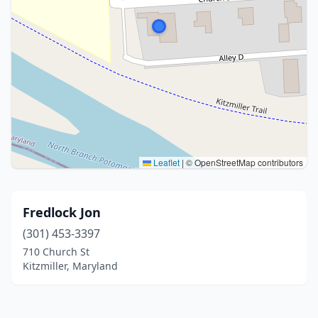
Leaflet
|
© OpenStreetMap contributors
Fredlock Jon
(301) 453-3397
710 Church St
Kitzmiller, Maryland