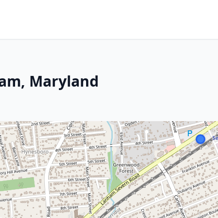
ham, Maryland