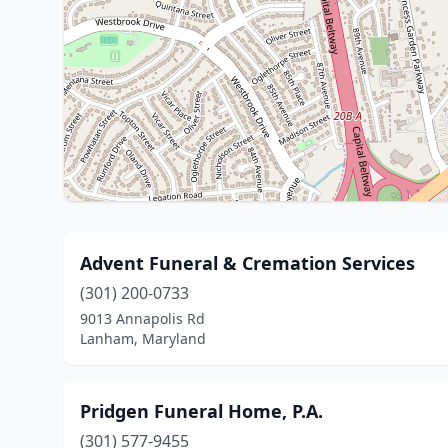
Advent Funeral & Cremation Services
(301) 200-0733
9013 Annapolis Rd
Lanham, Maryland
Pridgen Funeral Home, P.A.
(301) 577-9455