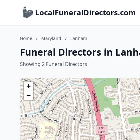
LocalFuneralDirectors.com
Home
/
Maryland
/
Lanham
Funeral Directors in Lan
Showing 2 Funeral Directors
+
−