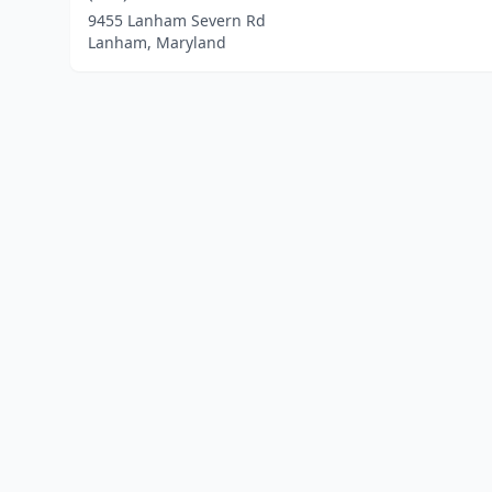
9455 Lanham Severn Rd
Lanham, Maryland