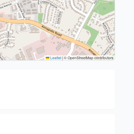
Leaflet
|
© OpenStreetMap contributors