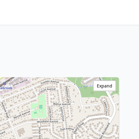
Expand