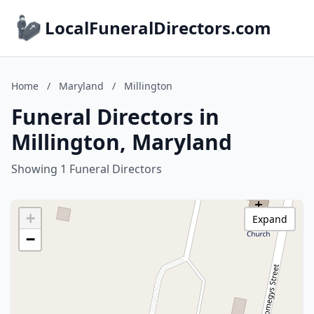
LocalFuneralDirectors.com
Home
/
Maryland
/
Millington
Funeral Directors in
Millington, Maryland
Showing 1 Funeral Directors
+
Expand
−