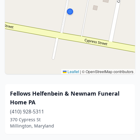
Leaflet
|
© OpenStreetMap contributors
Fellows Helfenbein & Newnam Funeral
Home PA
(410) 928-5311
370 Cypress St
Millington, Maryland