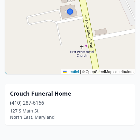
Leaflet
|
© OpenStreetMap contributors
Crouch Funeral Home
(410) 287-6166
127 S Main St
North East, Maryland