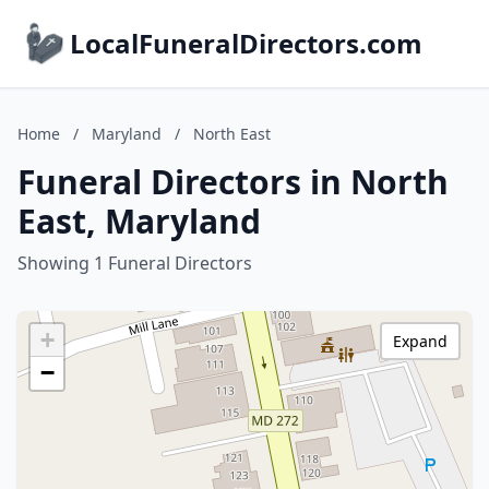
LocalFuneralDirectors.com
Home
/
Maryland
/
North East
Funeral Directors in North
East, Maryland
Showing 1 Funeral Directors
+
Expand
−