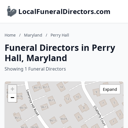
LocalFuneralDirectors.com
Home
/
Maryland
/
Perry Hall
Funeral Directors in Perry
Hall, Maryland
Showing 1 Funeral Directors
+
Expand
−