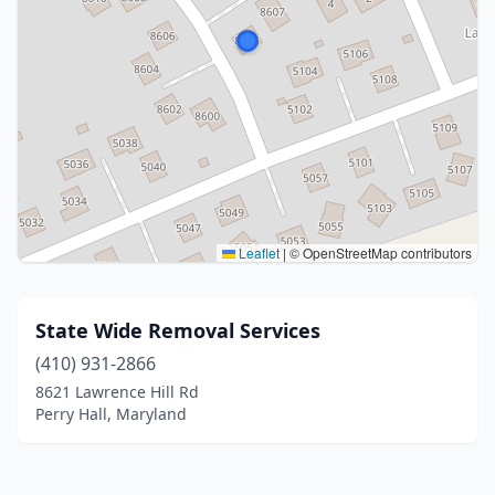
Leaflet
|
© OpenStreetMap contributors
State Wide Removal Services
(410) 931-2866
8621 Lawrence Hill Rd
Perry Hall, Maryland