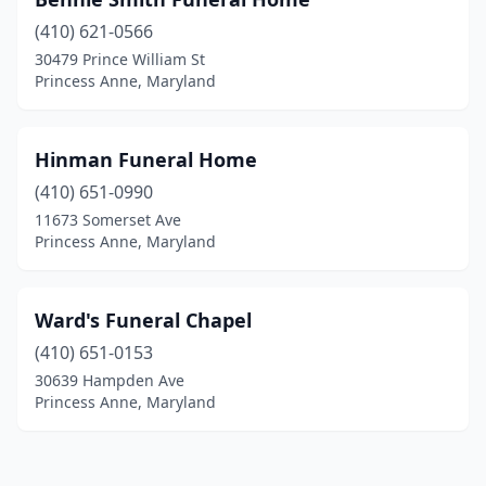
(410) 621-0566
30479 Prince William St
Princess Anne, Maryland
Hinman Funeral Home
(410) 651-0990
11673 Somerset Ave
Princess Anne, Maryland
Ward's Funeral Chapel
(410) 651-0153
30639 Hampden Ave
Princess Anne, Maryland