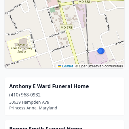
Leaflet
|
© OpenStreetMap contributors
Anthony E Ward Funeral Home
(410) 968-0932
30639 Hampden Ave
Princess Anne, Maryland
Bennie Smith Funeral Home