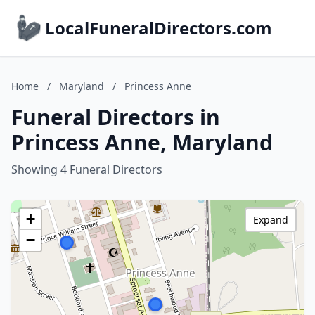
LocalFuneralDirectors.com
Home
/
Maryland
/
Princess Anne
Funeral Directors in
Princess Anne, Maryland
Showing 4 Funeral Directors
+
Expand
−