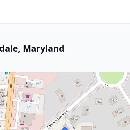
rdale, Maryland