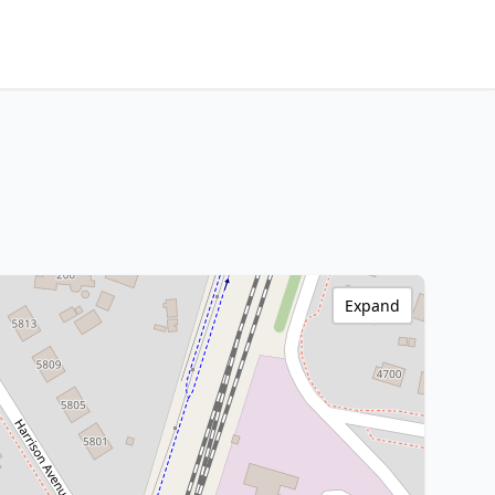
Expand