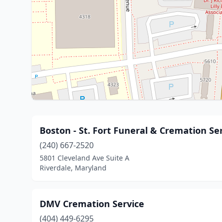
Boston - St. Fort Funeral & Cremation Se
(240) 667-2520
5801 Cleveland Ave Suite A
Riverdale, Maryland
DMV Cremation Service
(404) 449-6295