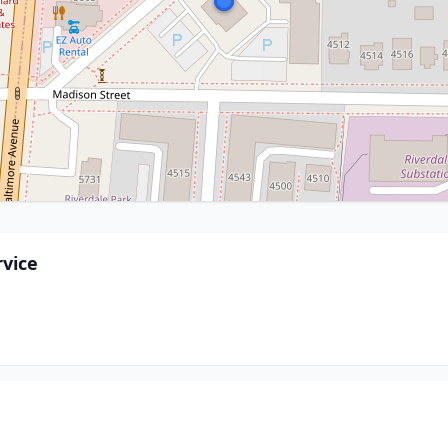
rvice