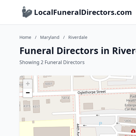
LocalFuneralDirectors.com
Home
/
Maryland
/
Riverdale
Funeral Directors in Rive
Showing 2 Funeral Directors
+
−