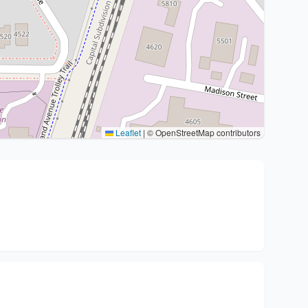
Leaflet
|
© OpenStreetMap contributors