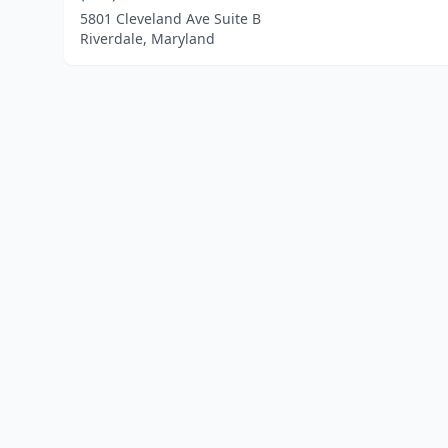
5801 Cleveland Ave Suite B
Riverdale, Maryland