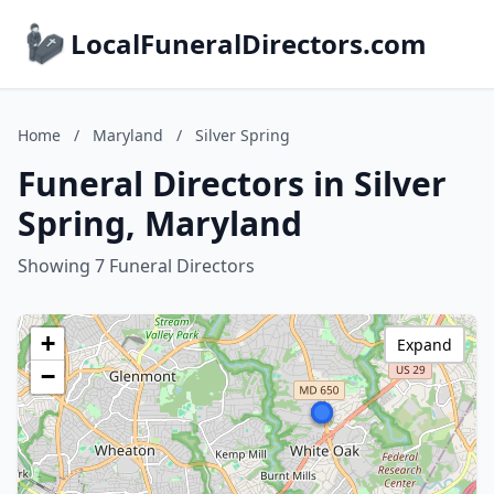
LocalFuneralDirectors.com
Home
/
Maryland
/
Silver Spring
Funeral Directors in Silver
Spring, Maryland
Showing 7 Funeral Directors
+
Expand
−