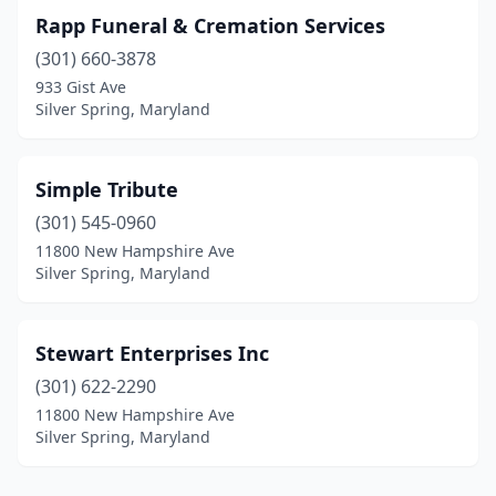
Rapp Funeral & Cremation Services
(301) 660-3878
933 Gist Ave
Silver Spring, Maryland
Simple Tribute
(301) 545-0960
11800 New Hampshire Ave
Silver Spring, Maryland
Stewart Enterprises Inc
(301) 622-2290
11800 New Hampshire Ave
Silver Spring, Maryland