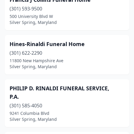
(301) 593-9500
500 University Blvd W
Silver Spring, Maryland
Hines-Rinaldi Funeral Home
(301) 622-2290
11800 New Hampshire Ave
Silver Spring, Maryland
PHILIP D. RINALDI FUNERAL SERVICE,
P.A.
(301) 585-4050
9241 Columbia Blvd
Silver Spring, Maryland