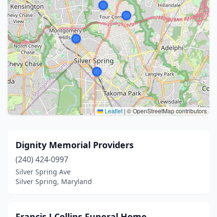
Leaflet
|
© OpenStreetMap contributors
Dignity Memorial Providers
(240) 424-0997
Silver Spring Ave
Silver Spring, Maryland
Francis J Collins Funeral Home