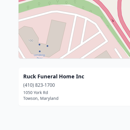
Ruck Funeral Home Inc
(410) 823-1700
1050 York Rd
Towson, Maryland