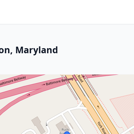
son, Maryland