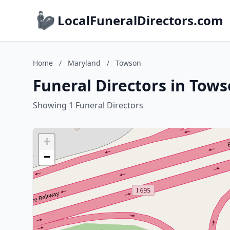
LocalFuneralDirectors.com
Home
/
Maryland
/
Towson
Funeral Directors in Tow
Showing 1 Funeral Directors
+
−