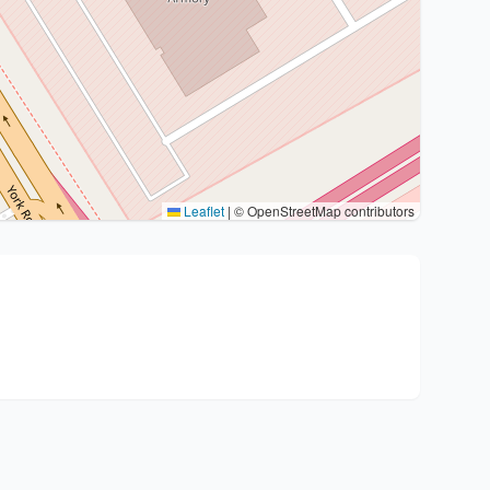
Leaflet
|
© OpenStreetMap contributors