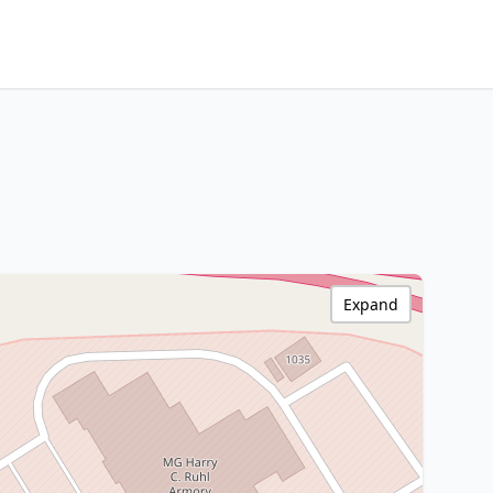
Expand