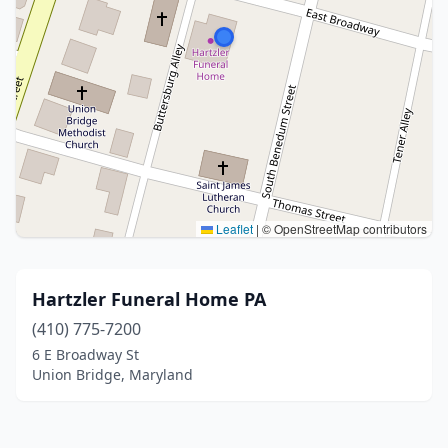
Leaflet
|
© OpenStreetMap contributors
Hartzler Funeral Home PA
(410) 775-7200
6 E Broadway St
Union Bridge, Maryland