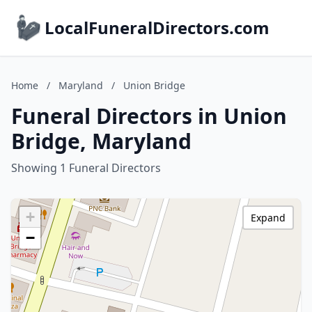
LocalFuneralDirectors.com
Home
/
Maryland
/
Union Bridge
Funeral Directors in Union
Bridge, Maryland
Showing 1 Funeral Directors
+
Expand
−