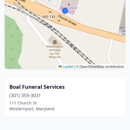
Leaflet
|
© OpenStreetMap contributors
Boal Funeral Services
(301) 359-3031
111 Church St
Westernport, Maryland