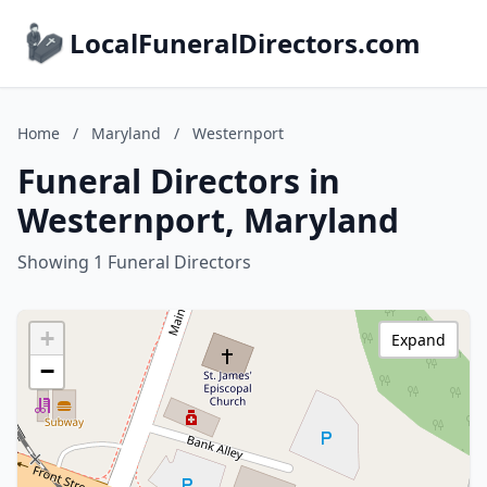
LocalFuneralDirectors.com
Home
/
Maryland
/
Westernport
Funeral Directors in
Westernport, Maryland
Showing 1 Funeral Directors
+
Expand
−