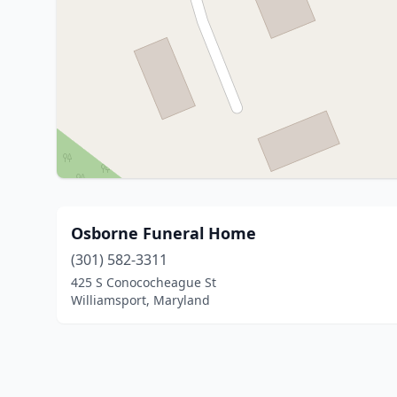
Osborne Funeral Home
(301) 582-3311
425 S Conococheague St
Williamsport, Maryland