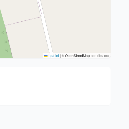
Leaflet
|
© OpenStreetMap contributors