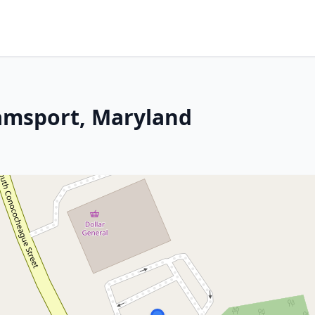
iamsport, Maryland