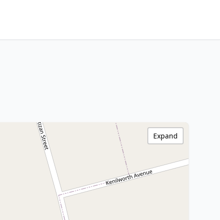
Expand