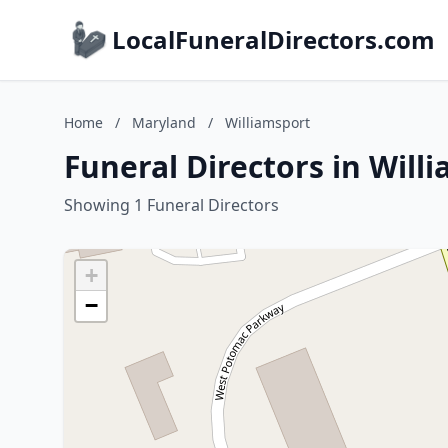
LocalFuneralDirectors.com
Home
/
Maryland
/
Williamsport
Funeral Directors in Will
Showing 1 Funeral Directors
+
−