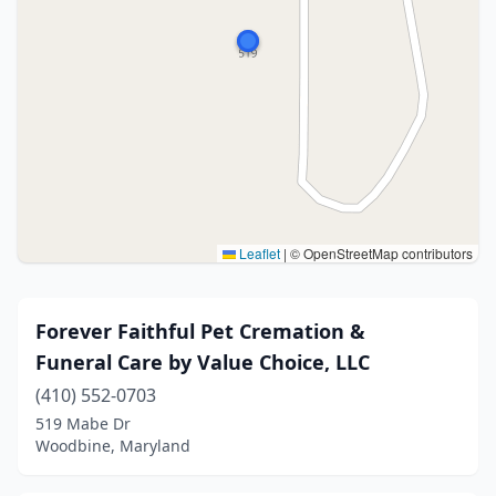
Leaflet
|
© OpenStreetMap contributors
Forever Faithful Pet Cremation &
Funeral Care by Value Choice, LLC
(410) 552-0703
519 Mabe Dr
Woodbine, Maryland