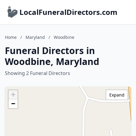
LocalFuneralDirectors.com
Home
/
Maryland
/
Woodbine
Funeral Directors in
Woodbine, Maryland
Showing 2 Funeral Directors
+
Expand
−