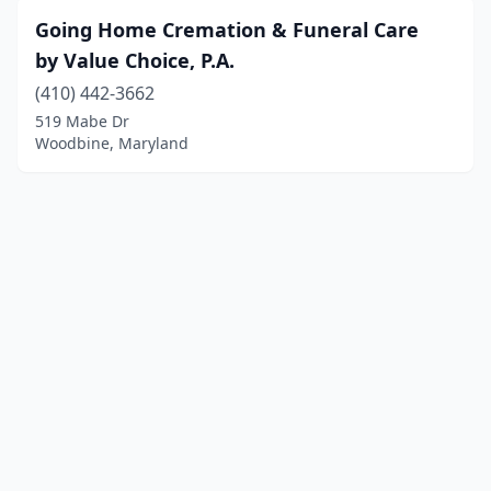
Going Home Cremation & Funeral Care
by Value Choice, P.A.
(410) 442-3662
519 Mabe Dr
Woodbine, Maryland