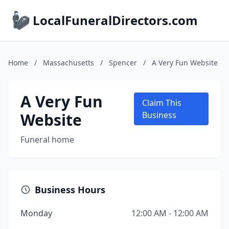
LocalFuneralDirectors.com
Home
/
Massachusetts
/
Spencer
/
A Very Fun Website
A Very Fun
Claim This
Website
Business
Funeral home
Business Hours
Monday
12:00 AM - 12:00 AM