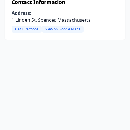
Contact Information
Address:
1 Linden St, Spencer, Massachusetts
Get Directions
View on Google Maps