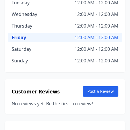
Tuesday
12:00 AM - 12:00 AM
Wednesday
12:00 AM - 12:00 AM
Thursday
12:00 AM - 12:00 AM
Friday
12:00 AM - 12:00 AM
Saturday
12:00 AM - 12:00 AM
Sunday
12:00 AM - 12:00 AM
Customer Reviews
Post a Review
No reviews yet. Be the first to review!