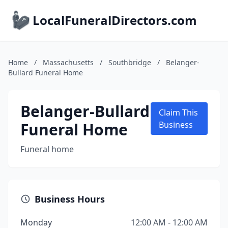
LocalFuneralDirectors.com
Home
/
Massachusetts
/
Southbridge
/
Belanger-
Bullard Funeral Home
Belanger-Bullard
Claim This
Funeral Home
Business
Funeral home
Business Hours
Monday
12:00 AM - 12:00 AM