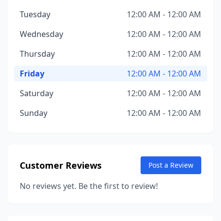
Tuesday
12:00 AM - 12:00 AM
Wednesday
12:00 AM - 12:00 AM
Thursday
12:00 AM - 12:00 AM
Friday
12:00 AM - 12:00 AM
Saturday
12:00 AM - 12:00 AM
Sunday
12:00 AM - 12:00 AM
Customer Reviews
Post a Review
No reviews yet. Be the first to review!