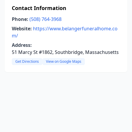
Contact Information
Phone:
(508) 764-3968
Website:
https://www.belangerfuneralhome.co
m/
Address:
51 Marcy St #1862, Southbridge, Massachusetts
Get Directions
View on Google Maps