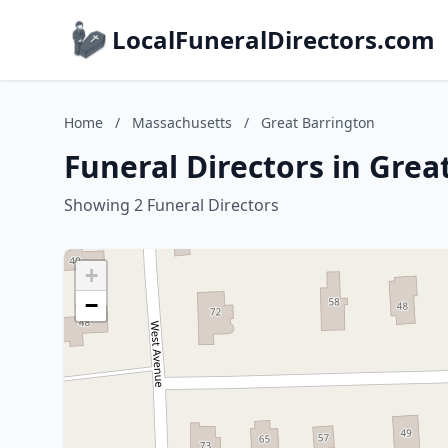
LocalFuneralDirectors.com
Home
/
Massachusetts
/
Great Barrington
Funeral Directors in Gre
Showing 2 Funeral Directors
+
−