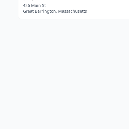
426 Main St
Great Barrington, Massachusetts