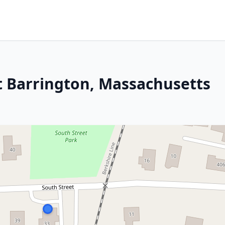
at Barrington, Massachusetts