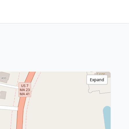
Expand