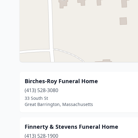
Birches-Roy Funeral Home
(413) 528-3080
33 South St
Great Barrington, Massachusetts
Finnerty & Stevens Funeral Home
(413) 528-1900