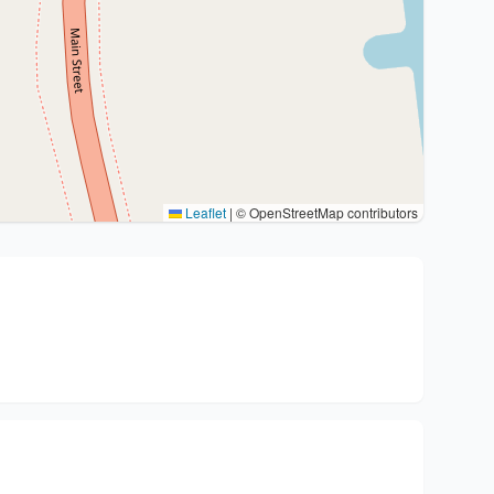
Leaflet
|
© OpenStreetMap contributors