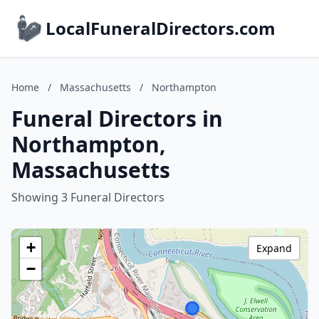
LocalFuneralDirectors.com
Home
/
Massachusetts
/
Northampton
Funeral Directors in
Northampton,
Massachusetts
Showing 3 Funeral Directors
+
Expand
−