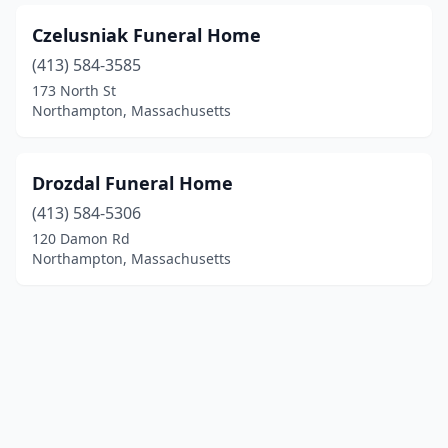
Czelusniak Funeral Home
(413) 584-3585
173 North St
Northampton, Massachusetts
Drozdal Funeral Home
(413) 584-5306
120 Damon Rd
Northampton, Massachusetts