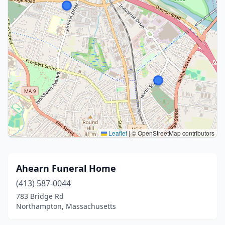
Leaflet
|
© OpenStreetMap contributors
Ahearn Funeral Home
(413) 587-0044
783 Bridge Rd
Northampton, Massachusetts